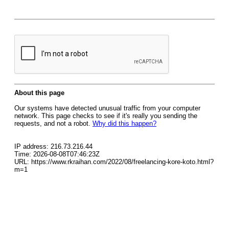
About this page
Our systems have detected unusual traffic from your computer
network. This page checks to see if it's really you sending the
requests, and not a robot.
Why did this happen?
IP address: 216.73.216.44
Time: 2026-08-08T07:46:23Z
URL: https://www.rkraihan.com/2022/08/freelancing-kore-koto.html?
m=1