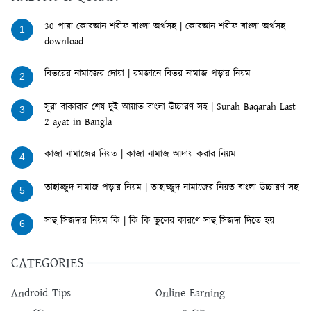
30 পারা কোরআন শরীফ বাংলা অর্থসহ | কোরআন শরীফ বাংলা অর্থসহ
1
download
বিতরের নামাজের দোয়া | রমজানে বিতর নামাজ পড়ার নিয়ম
2
সূরা বাকারার শেষ দুই আয়াত বাংলা উচ্চারণ সহ | Surah Baqarah Last
3
2 ayat in Bangla
কাজা নামাজের নিয়ত | কাজা নামাজ আদায় করার নিয়ম
4
তাহাজ্জুদ নামাজ পড়ার নিয়ম | তাহাজ্জুদ নামাজের নিয়ত বাংলা উচ্চারণ সহ
5
সাহু সিজদার নিয়ম কি | কি কি ভুলের কারণে সাহু সিজদা দিতে হয়
6
CATEGORIES
Android Tips
Online Earning