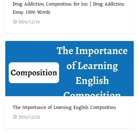
Drug Addiction Composition for hsc | Drug Addiction
Essay 1000 Words
2025/12/25
The Importance of Learning English Composition
2025/12/25