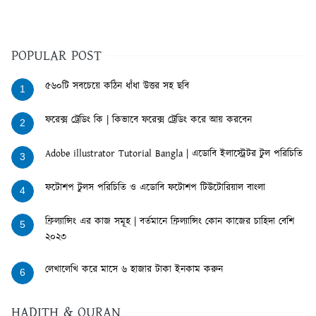
POPULAR POST
৫৬০টি সবচেয়ে কঠিন ধাঁধা উত্তর সহ ছবি
1
ফরেক্স ট্রেডিং কি | কিভাবে ফরেক্স ট্রেডিং করে আয় করবেন
2
Adobe illustrator Tutorial Bangla | এডোবি ইলাস্ট্রেটর টুল পরিচিতি
3
ফটোশপ টুলস পরিচিতি ও এডোবি ফটোশপ টিউটোরিয়াল বাংলা
4
ফ্রিল্যান্সিং এর কাজ সমূহ | বর্তমানে ফ্রিল্যান্সিং কোন কাজের চাহিদা বেশি
5
২০২৩
লেখালেখি করে মাসে ৬ হাজার টাকা ইনকাম করুন
6
HADITH & QURAN