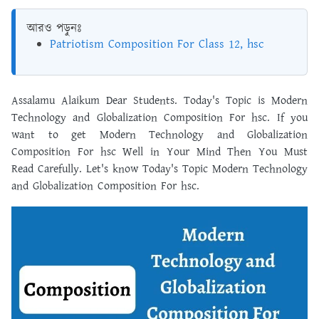
আরও পড়ুনঃ
Patriotism Composition For Class 12, hsc
Assalamu Alaikum Dear Students. Today's Topic is Modern
Technology and Globalization Composition For hsc. If you
want to get Modern Technology and Globalization
Composition For hsc Well in Your Mind Then You Must
Read Carefully. Let's know Today's Topic Modern Technology
and Globalization Composition For hsc.