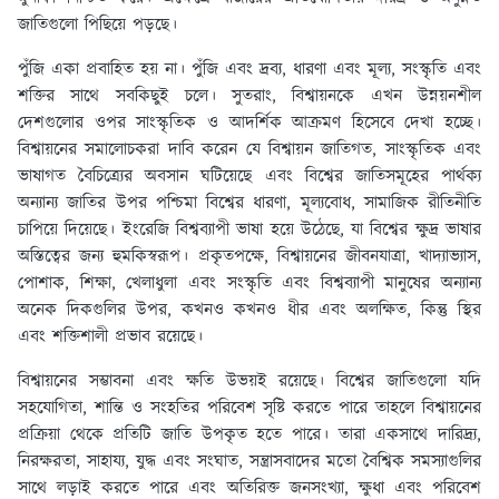
জাতিগুলো পিছিয়ে পড়ছে।
পুঁজি একা প্রবাহিত হয় না। পুঁজি এবং দ্রব্য, ধারণা এবং মূল্য, সংস্কৃতি এবং
শক্তির সাথে সবকিছুই চলে। সুতরাং, বিশ্বায়নকে এখন উন্নয়নশীল
দেশগুলোর ওপর সাংস্কৃতিক ও আদর্শিক আক্রমণ হিসেবে দেখা হচ্ছে।
বিশ্বায়নের সমালোচকরা দাবি করেন যে বিশ্বায়ন জাতিগত, সাংস্কৃতিক এবং
ভাষাগত বৈচিত্র্যের অবসান ঘটিয়েছে এবং বিশ্বের জাতিসমূহের পার্থক্য
অন্যান্য জাতির উপর পশ্চিমা বিশ্বের ধারণা, মূল্যবোধ, সামাজিক রীতিনীতি
চাপিয়ে দিয়েছে। ইংরেজি বিশ্বব্যাপী ভাষা হয়ে উঠেছে, যা বিশ্বের ক্ষুদ্র ভাষার
অস্তিত্বের জন্য হুমকিস্বরূপ। প্রকৃতপক্ষে, বিশ্বায়নের জীবনযাত্রা, খাদ্যাভ্যাস,
পোশাক, শিক্ষা, খেলাধুলা এবং সংস্কৃতি এবং বিশ্বব্যাপী মানুষের অন্যান্য
অনেক দিকগুলির উপর, কখনও কখনও ধীর এবং অলক্ষিত, কিন্তু স্থির
এবং শক্তিশালী প্রভাব রয়েছে।
বিশ্বায়নের সম্ভাবনা এবং ক্ষতি উভয়ই রয়েছে। বিশ্বের জাতিগুলো যদি
সহযোগিতা, শান্তি ও সংহতির পরিবেশ সৃষ্টি করতে পারে তাহলে বিশ্বায়নের
প্রক্রিয়া থেকে প্রতিটি জাতি উপকৃত হতে পারে। তারা একসাথে দারিদ্র্য,
নিরক্ষরতা, সাহায্য, যুদ্ধ এবং সংঘাত, সন্ত্রাসবাদের মতো বৈশ্বিক সমস্যাগুলির
সাথে লড়াই করতে পারে এবং অতিরিক্ত জনসংখ্যা, ক্ষুধা এবং পরিবেশ