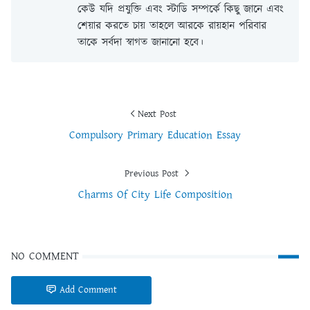
কেউ যদি প্রযুক্তি এবং স্টাডি সম্পর্কে কিছু জানে এবং
শেয়ার করতে চায় তাহলে আরকে রায়হান পরিবার
তাকে সর্বদা স্বাগত জানানো হবে।
Next Post
Compulsory Primary Education Essay
Previous Post
Charms Of City Life Composition
NO COMMENT
Add Comment