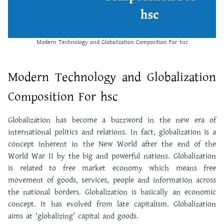
Modern Technology and Globalization Composition For hsc
Modern Technology and Globalization
Composition For hsc
Globalization has become a buzzword in the new era of
international politics and relations. In fact, globalization is a
concept inherent in the New World after the end of the
World War II by the big and powerful nations. Globalization
is related to free market economy which means free
movement of goods, services, people and information across
the national borders. Globalization is basically an economic
concept. It has evolved from late capitalism. Globalization
aims at 'globalizing' capital and goods.