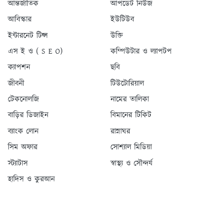
আন্তর্জাতিক
আপডেট নিউজ
আবিস্কার
ইউটিউব
ইন্টারনেট টিপ্স
উক্তি
এস ই ও ( S E O)
কম্পিউটার ও ল্যাপটপ
ক্যাপশন
ছবি
জীবনী
টিউটোরিয়াল
টেকনোলজি
নামের তালিকা
বাড়ির ডিজাইন
বিমানের টিকিট
ব্যাংক লোন
রান্নাঘর
সিম অফার
সোশ্যাল মিডিয়া
স্ট্যাটাস
স্বাস্থ্য ও সৌন্দর্য
হাদিস ও কুরআন