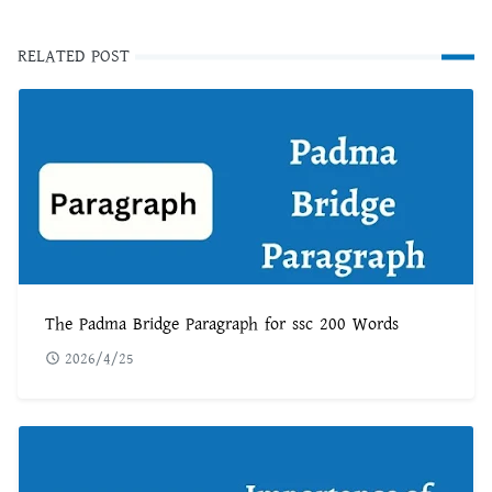
RELATED POST
The Padma Bridge Paragraph for ssc 200 Words
2026/4/25