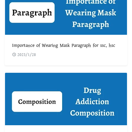
Importance of Wearing Mask Paragraph for ssc, hsc
2023/1/28