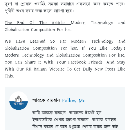
দূষণ বা গ্লোবাল ওয়ার্মিং সমস্যা সমাধানে একসাথে কাজ করতে পারে।
পৃথিবী তখন সবার জন্য ভালো জায়গা হবে।
The End Of The Article:
Modern Technology and
Globalization Composition For hsc
We Have Learned So Far Modern Technology and
Globalization Composition For hsc. If You Like Today's
Modern Technology and Globalization Composition For hsc,
You Can Share it With Your Facebook Friends. And Stay
With Our RK Raihan Website To Get Daily New Posts Like
This.
আরকে রায়হান
Follow Me
আমি আরকে রায়হান। আমাদের টার্গেট হল
ইন্টারনেটকে শেখার জায়গা বানানো। আরকে রায়হান
বিশ্বাস করেন যে জ্ঞান শুধুমাত্র শেয়ার করার জন্য তাই