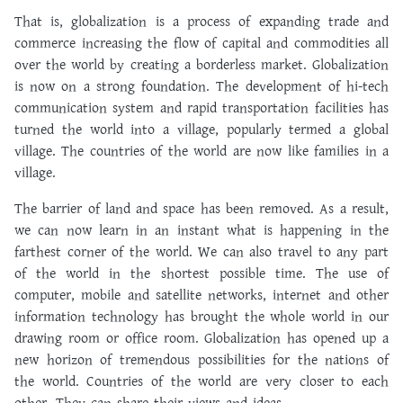
That is, globalization is a process of expanding trade and
commerce increasing the flow of capital and commodities all
over the world by creating a borderless market. Globalization
is now on a strong foundation. The development of hi-tech
communication system and rapid transportation facilities has
turned the world into a village, popularly termed a global
village. The countries of the world are now like families in a
village.
The barrier of land and space has been removed. As a result,
we can now learn in an instant what is happening in the
farthest corner of the world. We can also travel to any part
of the world in the shortest possible time. The use of
computer, mobile and satellite networks, internet and other
information technology has brought the whole world in our
drawing room or office room. Globalization has opened up a
new horizon of tremendous possibilities for the nations of
the world. Countries of the world are very closer to each