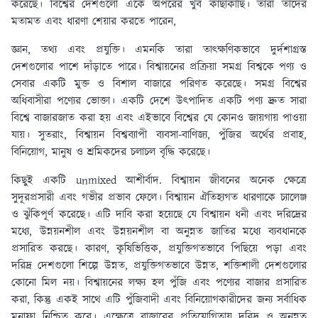
করেছে। বিশ্বের দেশগুলো একে অপরের খুব কাছাকাছি। তারা তাদের
মতামত এবং ধারণা শেয়ার করতে পারেন,
জ্ঞান, তথ্য এবং প্রযুক্তি। এমনকি তারা তাৎক্ষণিকভাবে দুর্দশাগ্রস্ত
দেশগুলোর পাশে দাঁড়াতে পারে। বিশ্বায়নের প্রক্রিয়া সমগ্র বিশ্বকে পণ্য ও
সেবার একটি মুক্ত ও বিশাল বাজারে পরিণত করেছে। সমগ্র বিশ্বের
অধিবাসীরা পণ্যের ভোক্তা। একটি দেশে উত্পাদিত একটি পণ্য দ্রুত সারা
বিশ্বে বাজারজাত করা হয় এবং এইভাবে বিশ্বের যে কোনও জায়গায় পাওয়া
যায়। সুতরাং, বিশ্বায়ন বিশ্বব্যাপী ব্যবসা-বাণিজ্য, পুঁজির অর্থের প্রবাহ,
বিনিয়োগ, মানুষ ও শ্রমিকদের চলাচল বৃদ্ধি করেছে।
কিছুই একটি unmixed আশীর্বাদ. বিশ্বায়ন জীবনের অনেক ক্ষেত্রে
সুদূরপ্রসারী এবং গভীর প্রভাব ফেলে। বিশ্বায়ন ঐতিহ্যগত ধারণাকে চ্যালেঞ্জ
ও ঝুঁকিপূর্ণ করেছে। এটি দাবি করা হয়েছে যে বিশ্বায়ন ধনী এবং দরিদ্রের
মধ্যে, উন্নয়নশীল এবং উন্নয়নশীল বা অনুন্নত জাতির মধ্যে ব্যবধানকে
প্রসারিত করছে। কারণ, কৃষিভিত্তিক, প্রযুক্তিগতভাবে পিছিয়ে পড়া এবং
দরিদ্র দেশগুলো শিল্পে উন্নত, প্রযুক্তিগতভাবে উন্নত, শক্তিশালী দেশগুলোর
কোনো মিল নয়। বিশ্বায়নের লক্ষ্য হল পুঁজি এবং পণ্যের বাজার প্রসারিত
করা, কিন্তু একই সাথে এটি পুঁজিবাদী এবং বিনিয়োগকারীদের জন্য সর্বাধিক
মুনাফা নিশ্চিত করে। এক্ষেত্রে বাজারের প্রতিযোগিতায় দরিদ্র ও অনুন্নত