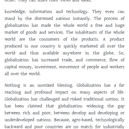
other. They can share their views and ideas,
knowledge, information and technology. They even can
stand by the distressed nations instantly. The process of
globalization has made the whole world a free and huge
market of goods and services. The inhabitants of the whole
world are the consumers of the products. A product
produced in one country is quickly marketed all over the
world and thus available anywhere in the globe. So,
globalization has increased trade, and commerce, flow of
capital money, investment, movement of people and workers
all over the world.
Nothing is an unmixed blessing. Globalization has a far
reaching and profound impact on many aspects of life.
Globalization has challenged and risked traditional notion. It
has been claimed that globalization widening the gap
between rich and poor, between develop and developing or
underdeveloped nations. Because, agro-based, technologically
backward and poor countries are no match for industrially