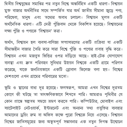
দ্বিতীয় বিশ্বযুদ্ধের সমাপ্তির পর নতুন বিশ্বে অন্তর্নিহিত একটি ধারণা। বিশ্বায়ন
মুক্ত বাজার অর্থনীতির সাথে সম্পর্কিত যার অর্থ জাতীয় সীমানা জুড়ে পণ্য,
পরিষেবা, মানুষ এবং তথ্যের অবাধ চলাচল। বিশ্বায়ন মূলত একটি
অর্থনৈতিক ধারণা। এটি দেরী পুঁজিবাদ থেকে বিকশিত হয়েছে। বিশ্বায়নের
লক্ষ্য পুঁজি ও পণ্যকে 'বিশ্বায়ন' করা।
অর্থাৎ, বিশ্বায়ন হল ব্যবসা-বাণিজ্য সম্প্রসারণের একটি প্রক্রিয়া যা একটি
সীমান্তহীন বাজার তৈরি করে সারা বিশ্বে পুঁজি ও পণ্যের প্রবাহ বৃদ্ধি করে।
বিশ্বায়ন এখন মজবুত ভিত্তির ওপর দাঁড়িয়ে আছে। হাই-টেক যোগাযোগ
ব্যবস্থা এবং দ্রুত পরিবহন সুবিধার উন্নয়ন বিশ্বকে একটি গ্রামে পরিণত
করেছে, যাকে জনপ্রিয়ভাবে একটি গ্লোবাল ভিলেজ বলা হয়। বিশ্বের
দেশগুলো এখন গ্রামের পরিবারের মতো।
ভূমি ও স্থানের বাধা দূর হয়েছে। ফলস্বরূপ, আমরা এখন বিশ্বের দূরতম
কোণে কী ঘটছে তা তাত্ক্ষণিকভাবে শিখতে পারি। আমরাও পৃথিবীর যে
কোন প্রান্তে স্বল্পতম সময়ে ভ্রমণ করতে পারি। কম্পিউটার, মোবাইল এবং
স্যাটেলাইট নেটওয়ার্ক, ইন্টারনেট এবং অন্যান্য তথ্য প্রযুক্তির ব্যবহার
আমাদের ড্রয়িং রুম বা অফিস কক্ষে পুরো বিশ্বকে নিয়ে এসেছে। বিশ্বায়ন
বিশ্বের জাতিসমূহের জন্য অভূতপূর্ব সম্ভাবনার এক নতুন দিগন্ত উন্মোচন