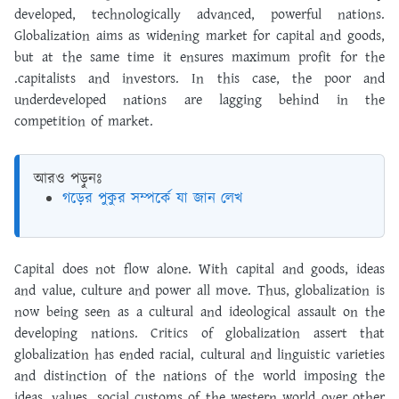
developed, technologically advanced, powerful nations.
Globalization aims as widening market for capital and goods,
but at the same time it ensures maximum profit for the
.capitalists and investors. In this case, the poor and
underdeveloped nations are lagging behind in the
competition of market.
আরও পড়ুনঃ
গড়ের পুকুর সম্পর্কে যা জান লেখ
Capital does not flow alone. With capital and goods, ideas
and value, culture and power all move. Thus, globalization is
now being seen as a cultural and ideological assault on the
developing nations. Critics of globalization assert that
globalization has ended racial, cultural and linguistic varieties
and distinction of the nations of the world imposing the
ideas, values, social customs of the western world over other