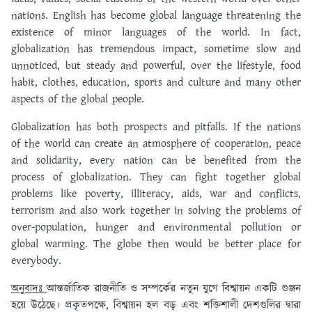
nations. English has become global language threatening the
existence of minor languages of the world. In fact,
globalization has tremendous impact, sometime slow and
unnoticed, but steady and powerful, over the lifestyle, food
habit, clothes, education, sports and culture and many other
aspects of the global people.
Globalization has both prospects and pitfalls. If the nations
of the world can create an atmosphere of cooperation, peace
and solidarity, every nation can be benefited from the
process of globalization. They can fight together global
problems like poverty, illiteracy, aids, war and conflicts,
terrorism and also work together in solving the problems of
over-population, hunger and environmental pollution or
global warming. The globe then would be better place for
everybody.
অনুবাদঃ
আন্তর্জাতিক রাজনীতি ও সম্পর্কের নতুন যুগে বিশ্বায়ন একটি গুঞ্জন
হয়ে উঠেছে। প্রকৃতপক্ষে, বিশ্বায়ন হল বড় এবং শক্তিশালী দেশগুলির দ্বারা