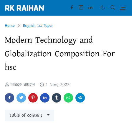
Home
English 1st Paper
Modern Technology and
Globalization Composition For
hsc
আরকে রায়হান
4 Nov, 2022
Table of content