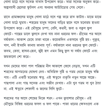
খোলা মাঠে বসে সতেজ বাতাস উপভোগ করে। তারা সতেজ অনুভব করে।
অল্পবয়সী ছেলেরা ফুটবল এবং অন্যান্য আউটডোর গেম খেলে।
রাতে গ্রামাঞ্চলের মানুষ খোলা মাঠে বসে গল্প করে রাত কাটায়। মাঝে মাঝে
খোলা মাঠে ঘুমায়। শহরের মানুষ তাদের বাড়ির ছাদে বসে মনোরম হাওয়া
উপভোগ করে। এই মৌসুমে চম্পা, বেলি, করবী, জবা ও বকুল ফুল
ফোটে। গাছের ডালে ঝুলতে দেখা যায় নানা ধরনের ফল। গ্রীষ্মের পর আসে
বর্ষাকাল। আকাশ মেঘে ঢাকা থাকে। কয়েকদিন একসাথে বৃষ্টি হয়। পুকুর,
খাল, নদী ইত্যাদি কানায় কানায় পূর্ণ। বর্ষাকালে নানা ধরনের ফুল ফোটে।
কদম, কেয়া, হাসনা-হেনা, জুঁই হল এমন কিছু ফুল যা বর্ষায় ফোটে এবং
জমকালো শো করে।
যখন মেঘের সাদা পাল পরিষ্কার নীল আকাশে ভেসে বেড়ায়, তখন এটি
শরতের আগমনের ঘোষণা দেয়। অতিরিক্ত বৃষ্টি ও গরম থেকে মানুষ স্বস্তি
পায়। এটি একটি মনোরম ঋতু. এই ঋতুতে প্রকৃতি নতুন সাজে সাজে।
গাছপালা এবং গাছ সতেজ এবং সজীব দেখায়। এটা খুব গরম বা খুব ঠান্ডা
না. এই ঋতুতে শেফালী ও জলের লিলি ফুটে।
শরতের পর আসে শেষের দিকে শরৎ। এখন কুয়াশার মৌসুম। এই
মৌসুমে বিভিন্ন ধরনের ফসল ও ফল পাকে। পাকা ধানের ক্ষেতগুলো এক