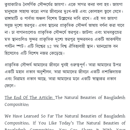
কুয়াকাটাও নৈসর্গিক সৌন্দর্যের জায়গা। একে সাগর কন্যা বলা হয়। জায়গা
মানুষকে সাহায্য করে! নগর জীবনের দুঃখ-কষ্ট এবং কোলাহল ভুলে যেতে।
রাঙ্গামাটি ও পার্বত্য অঞ্চল বিশেষ উল্লেখের দাবি রাখে। এই সব জায়গা
সবুজ দৃশ্যে ভরপুর। এসব স্থানের প্রাকৃতিক সৌন্দর্য ভাষায় বর্ণনা করা যাবে
না। চা বাগানগুলোও প্রাকৃতিক সৌন্দর্যে ভরপুর। জাটলং এবং মাধবকুন্ডের
মত স্থানগুলিও সুন্দর প্রাকৃতিক দৃশ্যে ভরপুর সুন্দরবনও একটি আকর্ষণীয়
পর্যটন স্পট। এটি বিশ্বের 52 তম বিশ্ব ঐতিহ্যবাহী স্থান। ম্যানগ্রোভ বন
হিসেবেও এটি বিশেষ নজর কেড়েছে।
প্রাকৃতিক সৌন্দর্য আমাদের জীবনে খুবই গুরুত্বপূর্ণ। তারা আমাদের উপর
একটি মহান প্রভাব অনুশীলন. তারা আমাদের জীবনে একটি প্রশান্তিদায়ক
এবং নিরাময় প্রভাব আছে. তারা আমাদের মনে একটি স্বাস্থ্যকর প্রভাব
ফেলে।
The End Of The Article:
The Natural Beauties of Bangladesh
Composition
We Have Learned So Far The Natural Beauties of Bangladesh
Composition. If You Like Today's The Natural Beauties of