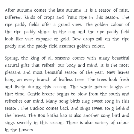
After autumn comes the late autumn. It is a season of mist.
Different kinds of crops and fruits ripe in this season. The
ripe paddy fields offer a grand view. The golden colour of
the ripe paddy shines in the sun and the ripe paddy field
look like vast expanse of gold. Dew drops fall on the ripe
paddy and the paddy field assumes golden colour.
Spring, the king of all seasons comes with many beautiful
natural gifts that refresh our body and mind. It is the most
pleasant and most beautiful season of the year. New leaves
hang on every branch of leafless trees. The trees look fresh
and lively during this season. The whole nature laughs at
that time. Gentle breeze begins to blow from the south and
refreshes our mind. Many song birds sing sweet song in this
season. The Cuckoo comes back and sings sweet song behind
the leaves. The Bou katha kao is also another song bird and
sings sweetly in this season. There is also variety of colour
in the flowers.