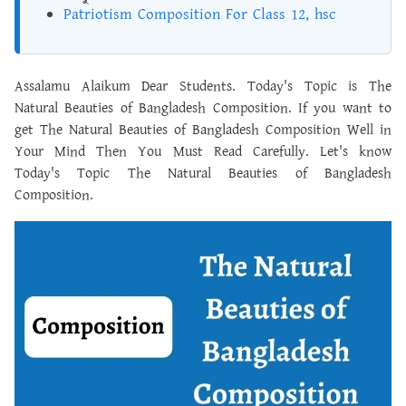
Patriotism Composition For Class 12, hsc
Assalamu Alaikum Dear Students. Today's Topic is The
Natural Beauties of Bangladesh Composition. If you want to
get The Natural Beauties of Bangladesh Composition Well in
Your Mind Then You Must Read Carefully. Let's know
Today's Topic The Natural Beauties of Bangladesh
Composition.