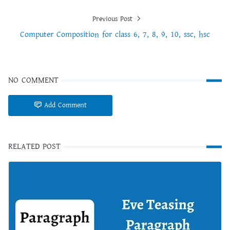
Previous Post
Computer Composition for class 6, 7, 8, 9, 10, ssc, hsc
NO COMMENT
Add Comment
RELATED POST