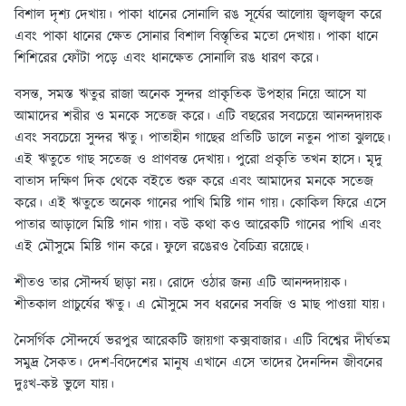
বিশাল দৃশ্য দেখায়। পাকা ধানের সোনালি রঙ সূর্যের আলোয় জ্বলজ্বল করে
এবং পাকা ধানের ক্ষেত সোনার বিশাল বিস্তৃতির মতো দেখায়। পাকা ধানে
শিশিরের ফোঁটা পড়ে এবং ধানক্ষেত সোনালি রঙ ধারণ করে।
বসন্ত, সমস্ত ঋতুর রাজা অনেক সুন্দর প্রাকৃতিক উপহার নিয়ে আসে যা
আমাদের শরীর ও মনকে সতেজ করে। এটি বছরের সবচেয়ে আনন্দদায়ক
এবং সবচেয়ে সুন্দর ঋতু। পাতাহীন গাছের প্রতিটি ডালে নতুন পাতা ঝুলছে।
এই ঋতুতে গাছ সতেজ ও প্রাণবন্ত দেখায়। পুরো প্রকৃতি তখন হাসে। মৃদু
বাতাস দক্ষিণ দিক থেকে বইতে শুরু করে এবং আমাদের মনকে সতেজ
করে। এই ঋতুতে অনেক গানের পাখি মিষ্টি গান গায়। কোকিল ফিরে এসে
পাতার আড়ালে মিষ্টি গান গায়। বউ কথা কও আরেকটি গানের পাখি এবং
এই মৌসুমে মিষ্টি গান করে। ফুলে রঙেরও বৈচিত্র্য রয়েছে।
শীতও তার সৌন্দর্য ছাড়া নয়। রোদে ওঠার জন্য এটি আনন্দদায়ক।
শীতকাল প্রাচুর্যের ঋতু। এ মৌসুমে সব ধরনের সবজি ও মাছ পাওয়া যায়।
নৈসর্গিক সৌন্দর্যে ভরপুর আরেকটি জায়গা কক্সবাজার। এটি বিশ্বের দীর্ঘতম
সমুদ্র সৈকত। দেশ-বিদেশের মানুষ এখানে এসে তাদের দৈনন্দিন জীবনের
দুঃখ-কষ্ট ভুলে যায়।