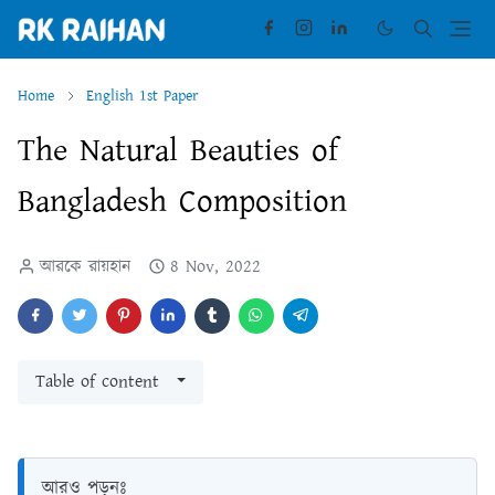
Home
English 1st Paper
The Natural Beauties of
Bangladesh Composition
আরকে রায়হান
8 Nov, 2022
Table of content
আরও পড়ুনঃ