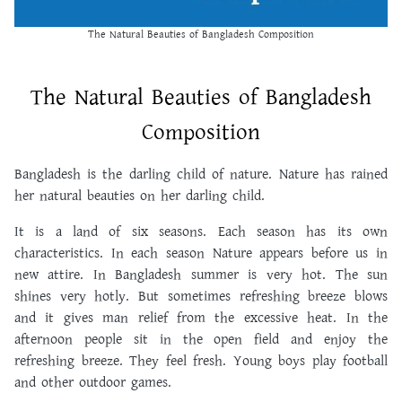
The Natural Beauties of Bangladesh Composition
The Natural Beauties of Bangladesh
Composition
Bangladesh is the darling child of nature. Nature has rained
her natural beauties on her darling child.
It is a land of six seasons. Each season has its own
characteristics. In each season Nature appears before us in
new attire. In Bangladesh summer is very hot. The sun
shines very hotly. But sometimes refreshing breeze blows
and it gives man relief from the excessive heat. In the
afternoon people sit in the open field and enjoy the
refreshing breeze. They feel fresh. Young boys play football
and other outdoor games.