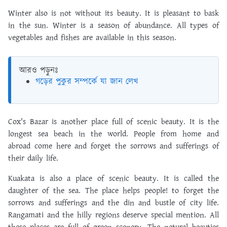
Winter also is not without its beauty. It is pleasant to bask
in the sun. Winter is a season of abundance. All types of
vegetables and fishes are available in this season.
আরও পড়ুনঃ
গড়ের পুকুর সম্পর্কে যা জান লেখ
Cox's Bazar is another place full of scenic beauty. It is the
longest sea beach in the world. People from home and
abroad come here and forget the sorrows and sufferings of
their daily life.
Kuakata is also a place of scenic beauty. It is called the
daughter of the sea. The place helps people! to forget the
sorrows and sufferings and the din and bustle of city life.
Rangamati and the hilly regions deserve special mention. All