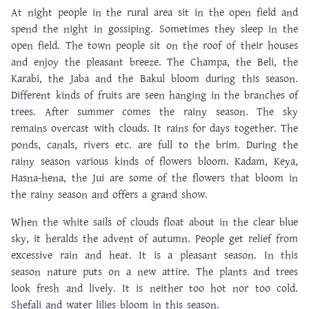
At night people in the rural area sit in the open field and
spend the night in gossiping. Sometimes they sleep in the
open field. The town people sit on the roof of their houses
and enjoy the pleasant breeze. The Champa, the Beli, the
Karabi, the Jaba and the Bakul bloom during this season.
Different kinds of fruits are seen hanging in the branches of
trees. After summer comes the rainy season. The sky
remains overcast with clouds. It rains for days together. The
ponds, canals, rivers etc. are full to the brim. During the
rainy season various kinds of flowers bloom. Kadam, Keya,
Hasna-hena, the Jui are some of the flowers that bloom in
the rainy season and offers a grand show.
When the white sails of clouds float about in the clear blue
sky, it heralds the advent of autumn. People get relief from
excessive rain and heat. It is a pleasant season. In this
season nature puts on a new attire. The plants and trees
look fresh and lively. It is neither too hot nor too cold.
Shefali and water lilies bloom in this season.