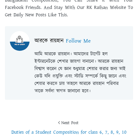
Bangladesh Composition, You Can Share it With Your
Facebook Friends. And Stay With Our RK Raihan Website To
Get Daily New Posts Like This.
আরকে রায়হান
Follow Me
আমি আরকে রায়হান। আমাদের টার্গেট হল
ইন্টারনেটকে শেখার জায়গা বানানো। আরকে রায়হান
বিশ্বাস করেন যে জ্ঞান শুধুমাত্র শেয়ার করার জন্য তাই
কেউ যদি প্রযুক্তি এবং স্টাডি সম্পর্কে কিছু জানে এবং
শেয়ার করতে চায় তাহলে আরকে রায়হান পরিবার
তাকে সর্বদা স্বাগত জানানো হবে।
Next Post
Duties of a Student Composition for class 6, 7, 8, 9, 10