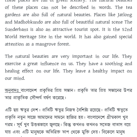
these places are full of green scenery. The natural beauties
of these places can not be described in words. The tea
gardens are also full of natural beauties. Places like Jatlong
and Madhobkundo are also full of beautiful natural scene The
Sunderbans is also an attractive tourist spot. It is the 52nd
World Heritage Site in the world. It has also gained special
attention as a mangrove forest.
The natural beauties are very important in our life.
They
exercise a great influence on us. They have a soothing and
healing effect on our life. They leave a healthy impact on
our mind.
অনুবাদঃ
বাংলাদেশ প্রকৃতির প্রিয় সন্তান। প্রকৃতি তার প্রিয় সন্তানের উপর
তার প্রাকৃতিক সৌন্দর্য বর্ষণ করেছে।
এটি ছয় ঋতুর দেশ। প্রতিটি ঋতুর নিজস্ব বৈশিষ্ট্য রয়েছে। প্রতিটি ঋতুতে
প্রকৃতি নতুন সাজে আমাদের সামনে হাজির হয়। বাংলাদেশে গ্রীষ্মকাল খুব
গরম। সূর্য খুব উত্তপ্তভাবে জ্বলছে। কিন্তু কখনও কখনও সতেজ বাতাস বয়ে
যায় এবং এটি মানুষকে অতিরিক্ত তাপ থেকে মুক্তি দেয়। বিকেলে মানুষ