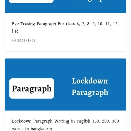
Eve Teasing Paragraph For class 6, 7, 8, 9, 10, 11, 12,
hsc
2023/1/28
Lockdown Paragraph Writing in english 150, 200, 300
words in bangladesh