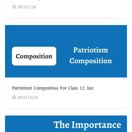
2023/1/28
Patriotism Composition For Class 12, hsc
2025/12/25