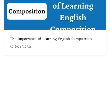
The Importance of Learning English Composition
2025/12/25
POPULAR POST
৫৬০টি সবচেয়ে কঠিন ধাঁধা উত্তর সহ ছবি
1
ফরেক্স ট্রেডিং কি | কিভাবে ফরেক্স ট্রেডিং করে আয় করবেন
2