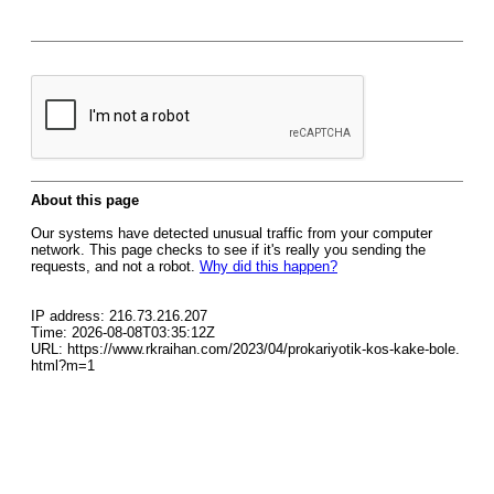
About this page
Our systems have detected unusual traffic from your computer
network. This page checks to see if it's really you sending the
requests, and not a robot.
Why did this happen?
IP address: 216.73.216.207
Time: 2026-08-08T03:35:12Z
URL: https://www.rkraihan.com/2023/04/prokariyotik-kos-kake-bole.
html?m=1